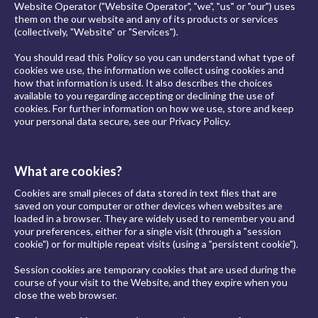
Website Operator ("Website Operator", "we", "us" or "our") uses
them on the our website and any of its products or services
(collectively, "Website" or "Services").
You should read this Policy so you can understand what type of
cookies we use, the information we collect using cookies and
how that information is used. It also describes the choices
available to you regarding accepting or declining the use of
cookies. For further information on how we use, store and keep
your personal data secure, see our Privacy Policy.
What are cookies?
Cookies are small pieces of data stored in text files that are
saved on your computer or other devices when websites are
loaded in a browser. They are widely used to remember you and
your preferences, either for a single visit (through a "session
cookie") or for multiple repeat visits (using a "persistent cookie").
Session cookies are temporary cookies that are used during the
course of your visit to the Website, and they expire when you
close the web browser.