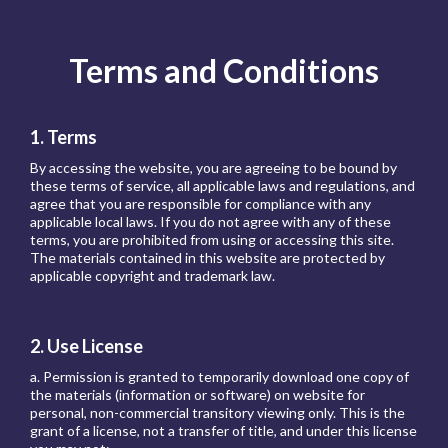
Terms and Conditions
1. Terms
By accessing the website, you are agreeing to be bound by
these terms of service, all applicable laws and regulations, and
agree that you are responsible for compliance with any
applicable local laws. If you do not agree with any of these
terms, you are prohibited from using or accessing this site.
The materials contained in this website are protected by
applicable copyright and trademark law.
2. Use License
a. Permission is granted to temporarily download one copy of
the materials (information or software) on website for
personal, non-commercial transitory viewing only. This is the
grant of a license, not a transfer of title, and under this license