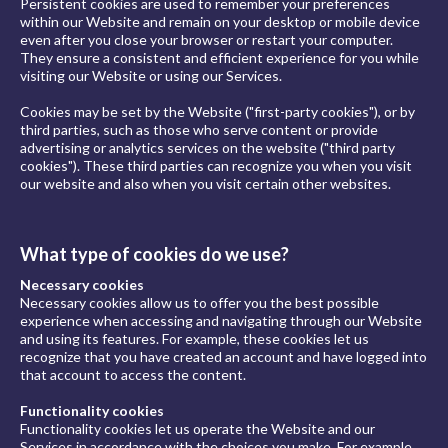
Persistent cookies are used to remember your preferences
within our Website and remain on your desktop or mobile device
even after you close your browser or restart your computer.
They ensure a consistent and efficient experience for you while
visiting our Website or using our Services.
Cookies may be set by the Website ("first-party cookies"), or by
third parties, such as those who serve content or provide
advertising or analytics services on the website ("third party
cookies"). These third parties can recognize you when you visit
our website and also when you visit certain other websites.
What type of cookies do we use?
Necessary cookies
Necessary cookies allow us to offer you the best possible
experience when accessing and navigating through our Website
and using its features. For example, these cookies let us
recognize that you have created an account and have logged into
that account to access the content.
Functionality cookies
Functionality cookies let us operate the Website and our
Services in accordance with the choices you make. For example,