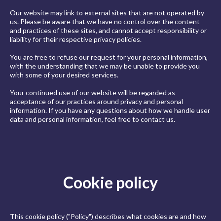
Our website may link to external sites that are not operated by
us. Please be aware that we have no control over the content
and practices of these sites, and cannot accept responsibility or
liability for their respective privacy policies.
You are free to refuse our request for your personal information,
with the understanding that we may be unable to provide you
with some of your desired services.
Your continued use of our website will be regarded as
acceptance of our practices around privacy and personal
information. If you have any questions about how we handle user
data and personal information, feel free to contact us.
Cookie policy
This cookie policy ("Policy") describes what cookies are and how