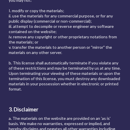
you may not:
I. modify or copy the materials;
ii. use the materials for any commercial purpose, or for any
public display (commercial or non-commercial);
iii. attempt to decompile or reverse engineer any software
contained on the website;
iv. remove any copyright or other proprietary notations from
the materials; or
v. transfer the materials to another person or "mirror" the
materials on any other server.
b. This license shall automatically terminate if you violate any
of these restrictions and may be terminated by us at any time.
Upon terminating your viewing of these materials or upon the
termination of this license, you must destroy any downloaded
materials in your possession whether in electronic or printed
format.
3. Disclaimer
a. The materials on the website are provided on an 'as is'
basis. We make no warranties, expressed or implied, and
hereby disclaims and negates all other warranties including,