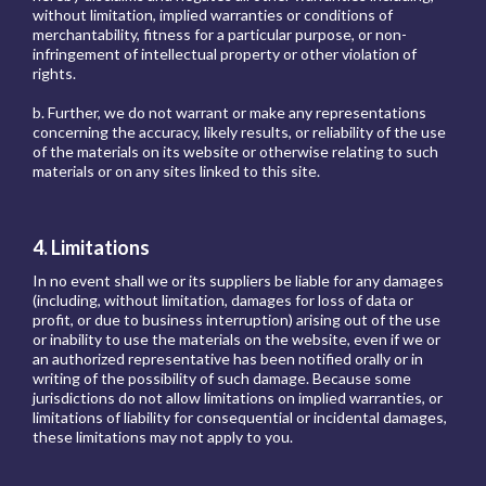
without limitation, implied warranties or conditions of
merchantability, fitness for a particular purpose, or non-
infringement of intellectual property or other violation of
rights.
b. Further, we do not warrant or make any representations
concerning the accuracy, likely results, or reliability of the use
of the materials on its website or otherwise relating to such
materials or on any sites linked to this site.
4. Limitations
In no event shall we or its suppliers be liable for any damages
(including, without limitation, damages for loss of data or
profit, or due to business interruption) arising out of the use
or inability to use the materials on the website, even if we or
an authorized representative has been notified orally or in
writing of the possibility of such damage. Because some
jurisdictions do not allow limitations on implied warranties, or
limitations of liability for consequential or incidental damages,
these limitations may not apply to you.