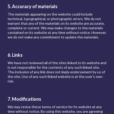
5. Accuracy of materials
The materials appearing on the website could include
technical, typographical, or photographic errors. We do not
warrant that any of the materials on its website are accurate,
complete or current. We may make changes to the materials
contained on its website at any time without notice. However,
we do not make any commitment to update the materials.
6. Links
We have not reviewed all of the sites linked to its website and
is not responsible for the contents of any such linked site.
The inclusion of any link does not imply endorsement by us of
the site. Use of any such linked website is at the user's own
risk.
7. Modifications
We may revise these terms of service for its website at any
time without notice. By using this website, you are agreeing