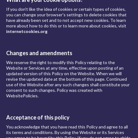
If you don't like the idea of cookies or certain types of cookies,
you can change your browser's settings to delete cookies that
have already been set and to not accept new cookies. To learn
more about how to do this or to learn more about cookies, visit
internetcookies.org
Changes and amendments
We reserve the right to modify this Policy relating to the
Website or Services at any time, effective upon posting of an
updated version of this Policy on the Website. When we will
revise the updated date at the bottom of this page. Continued
use of the Website after any such changes shall constitute your
consent to such changes. Policy was created with
WebsitePolicies.
Acceptance of this policy
You acknowledge that you have read this Policy and agree to all
its terms and conditions. By using the Website or its Services
you agree to be bound by this Policy. If you do not agree to abide