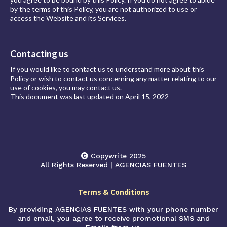
by the terms of this Policy, you are not authorized to use or
access the Website and its Services.
Contacting us
If you would like to contact us to understand more about this
Policy or wish to contact us concerning any matter relating to our
use of cookies, you may contact us.
This document was last updated on April 15, 2022
Copywrite 2025
All Rights Reserved | AGENCIAS FUENTES
Terms & Conditions
By providing AGENCIAS FUENTES with your phone number
and email, you agree to receive promotional SMS and