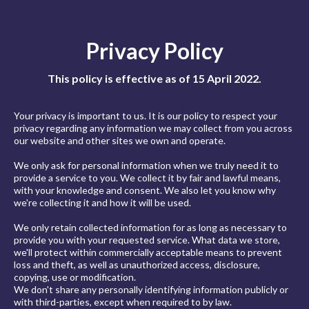
Privacy Policy
This policy is effective as of 15 April 2022.
Your privacy is important to us. It is our policy to respect your
privacy regarding any information we may collect from you across
our website and other sites we own and operate.
We only ask for personal information when we truly need it to
provide a service to you. We collect it by fair and lawful means,
with your knowledge and consent. We also let you know why
we're collecting it and how it will be used.
We only retain collected information for as long as necessary to
provide you with your requested service. What data we store,
we'll protect within commercially acceptable means to prevent
loss and theft, as well as unauthorized access, disclosure,
copying, use or modification.
We don't share any personally identifying information publicly or
with third-parties, except when required to by law.