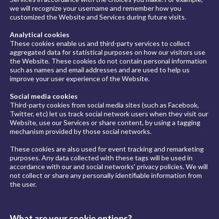
we will recognize your username and remember how you
customized the Website and Services during future visits.
Analytical cookies
These cookies enable us and third-party services to collect
aggregated data for statistical purposes on how our visitors use
the Website. These cookies do not contain personal information
such as names and email addresses and are used to help us
improve your user experience of the Website.
Social media cookies
Third-party cookies from social media sites (such as Facebook,
Twitter, etc) let us track social network users when they visit our
Website, use our Services or share content, by using a tagging
mechanism provided by those social networks.
These cookies are also used for event tracking and remarketing
purposes. Any data collected with these tags will be used in
accordance with our and social networks' privacy policies. We will
not collect or share any personally identifiable information from
the user.
What are your cookie options?