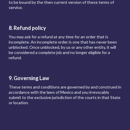
to be bound by the then current version of these terms of
service.
8. Refund policy
You may ask for a refund at any time for an order that is
incomplete. An incomplete order is one that has never been
unblocked. Once unblocked, by us or any other entity, it will
be considered a complete job and no longer eligible for a
refund.
9. Governing Law
These terms and conditions are governed by and construed in
accordance with the laws of Mexico and you irrevocably
submit to the exclusive jurisdiction of the courts in that State
or location.